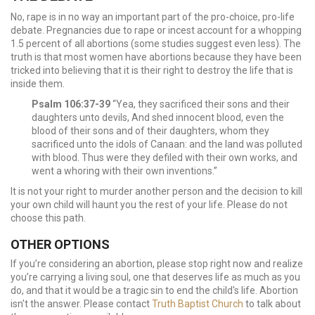
No, rape is in no way an important part of the pro-choice, pro-life
debate. Pregnancies due to rape or incest account for a whopping
1.5 percent of all abortions (some studies suggest even less). The
truth is that most women have abortions because they have been
tricked into believing that it is their right to destroy the life that is
inside them.
Psalm 106:37-39
“Yea, they sacrificed their sons and their
daughters unto devils, And shed innocent blood, even the
blood of their sons and of their daughters, whom they
sacrificed unto the idols of Canaan: and the land was polluted
with blood. Thus were they defiled with their own works, and
went a whoring with their own inventions.”
It is not your right to murder another person and the decision to kill
your own child will haunt you the rest of your life. Please do not
choose this path.
OTHER OPTIONS
If you’re considering an abortion, please stop right now and realize
you’re carrying a living soul, one that deserves life as much as you
do, and that it would be a tragic sin to end the child's life. Abortion
isn't the answer. Please contact
Truth Baptist Church
to talk about