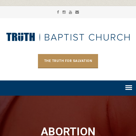
THE TRUTH FOR SALVATION
ABORTION