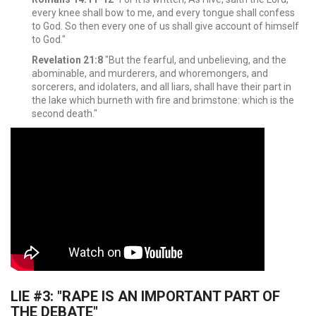
every knee shall bow to me, and every tongue shall confess
to God.
So then every one of us shall give account of himself
to God."
Revelation 21:8
"But the fearful, and unbelieving, and the
abominable, and murderers, and whoremongers, and
sorcerers, and idolaters, and all liars, shall have their part in
the lake which burneth with fire and brimstone: which is the
second death."
LIE #3: "RAPE IS AN IMPORTANT PART OF
THE DEBATE"