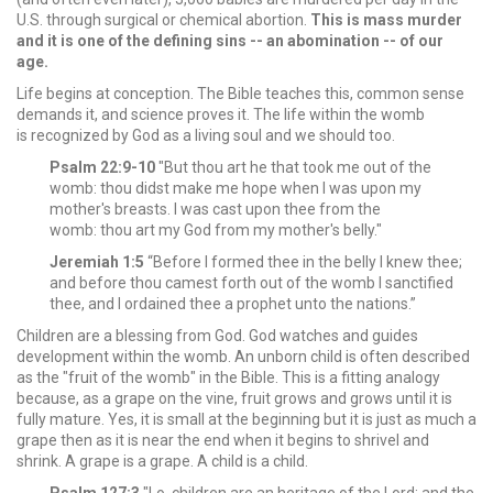
U.S. through surgical or chemical abortion.
This is mass murder
and it is one of the defining sins -- an abomination -- of our
age.
Life begins at conception. The Bible teaches this, common sense
demands it, and science proves it. The life within the womb
is recognized by God as a living soul and we should too.
Psalm 22:9-10
"But thou art he that took me out of the
womb: thou didst make me hope when I was upon my
mother's breasts. I was cast upon thee from the
womb: thou art my God from my mother's belly."
Jeremiah 1:5
“Before I formed thee in the belly I knew thee;
and before thou camest forth out of the womb I sanctified
thee, and I ordained thee a prophet unto the nations.”
Children are a blessing from God. God watches and guides
development within the womb. An unborn child is often described
as the "fruit of the womb" in the Bible. This is a fitting analogy
because, as a grape on the vine, fruit grows and grows until it is
fully mature. Yes, it is small at the beginning but it is just as much a
grape then as it is near the end when it begins to shrivel and
shrink. A grape is a grape. A child is a child.