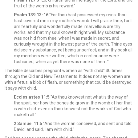
Psalm 127:3
"Lo, children are an heritage of the Lord: and the
fruit of the womb is his reward."
Psalm 139:13-16
"For thou hast possessed my reins: thou
hast covered me in my mother's womb. I will praise thee; for I
am fearfully and wonderfully made: marvellous are thy
works; and that my soul knoweth right well.
My substance
was not hid from thee, when I was made in secret, and
curiously wrought in the lowest parts of the earth.
Thine eyes
did see my substance, yet being unperfect; and in thy book all
my members were written, which in continuance were
fashioned, when as yet there was none of them."
The Bible describes pregnant women as "with child" 30 times
through the Old and New Testaments. It does not say women are
with a fetus, a blob of flesh, or something that could be destroyed.
It says with child.
Ecclesiastes 11:5
"As thou knowest not what is the way of
the spirit, nor how the bones do grow in the womb of her that
is with child: even so thou knowest not the works of God who
maketh all."
2 Samuel 11:5
"And the woman conceived, and sent and told
David, and said, I am with child."