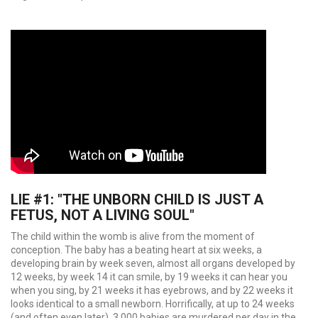
LIE #1: "THE UNBORN CHILD IS JUST A
FETUS, NOT A LIVING SOUL"
The child within the womb is alive from the moment of
conception. The baby has a beating heart at six weeks, a
developing brain by week seven, almost all organs developed by
12 weeks, by week 14 it can smile, by 19 weeks it can hear you
when you sing, by 21 weeks it has eyebrows, and by 22 weeks it
looks identical to a small newborn. Horrifically, at up to 24 weeks
(and often even later), 3,000 babies are murdered per day in the