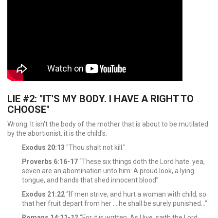
LIE #2: "IT'S MY BODY. I HAVE A RIGHT TO
CHOOSE"
Wrong. It isn't the body of the mother that is about to be mutilated
by the abortionist, it is the child's.
Exodus 20:13
"Thou shalt not kill."
Proverbs 6:16-17
“These six things doth the Lord hate: yea,
seven are an abomination unto him: A proud look, a lying
tongue, and hands that shed innocent blood”
Exodus 21:22
“If men strive, and hurt a woman with child, so
that her fruit depart from her ... he shall be surely punished…”
Romans 14:11-12
"For it is written, As I live, saith the Lord,