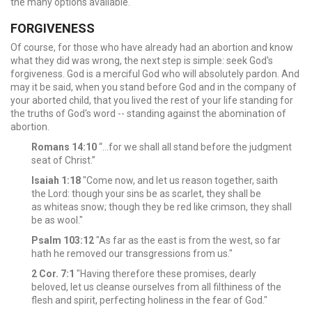
the many options available.
FORGIVENESS
Of course, for those who have already had an abortion and know
what they did was wrong, the next step is simple: seek God's
forgiveness. God is a merciful God who will absolutely pardon. And
may it be said, when you stand before God and in the company of
your aborted child, that you lived the rest of your life standing for
the truths of God's word -- standing against the abomination of
abortion.
Romans 14:10
“…for we shall all stand before the judgment
seat of Christ.”
Isaiah 1:18
"Come now, and let us reason together, saith
the Lord: though your sins be as scarlet, they shall be
as whiteas snow; though they be red like crimson, they shall
be as wool."
Psalm 103:12
"As far as the east is from the west, so far
hath he removed our transgressions from us."
2 Cor. 7:1
"Having therefore these promises, dearly
beloved, let us cleanse ourselves from all filthiness of the
flesh and spirit, perfecting holiness in the fear of God."