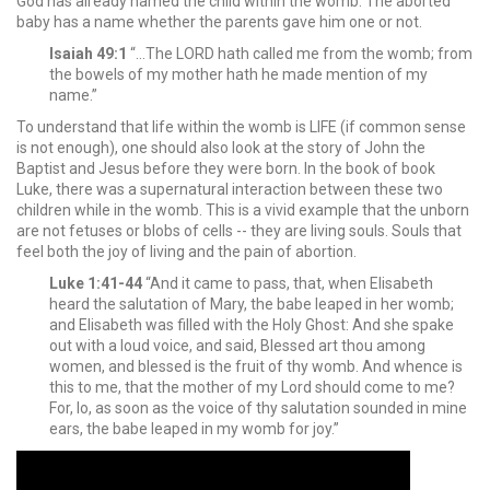
God has already named the child within the womb. The aborted
baby has a name whether the parents gave him one or not.
Isaiah 49:1
“…The LORD hath called me from the womb; from
the bowels of my mother hath he made mention of my
name.”
To understand that life within the womb is LIFE (if common sense
is not enough), one should also look at the story of John the
Baptist and Jesus before they were born. In the book of book
Luke, there was a supernatural interaction between these two
children while in the womb. This is a vivid example that the unborn
are not fetuses or blobs of cells -- they are living souls. Souls that
feel both the joy of living and the pain of abortion.
Luke 1:41-44
“And it came to pass, that, when Elisabeth
heard the salutation of Mary, the babe leaped in her womb;
and Elisabeth was filled with the Holy Ghost: And she spake
out with a loud voice, and said, Blessed art thou among
women, and blessed is the fruit of thy womb. And whence is
this to me, that the mother of my Lord should come to me?
For, lo, as soon as the voice of thy salutation sounded in mine
ears, the babe leaped in my womb for joy.”