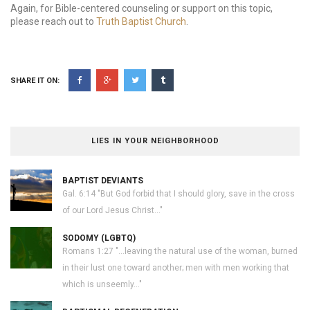
Again, for Bible-centered counseling or support on this topic,
please reach out to
Truth Baptist Church
.
SHARE IT ON:
LIES IN YOUR NEIGHBORHOOD
BAPTIST DEVIANTS
Gal. 6:14 "But God forbid that I should glory, save in the cross
of our Lord Jesus Christ..."
SODOMY (LGBTQ)
Romans 1:27 "...leaving the natural use of the woman, burned
in their lust one toward another; men with men working that
which is unseemly..."