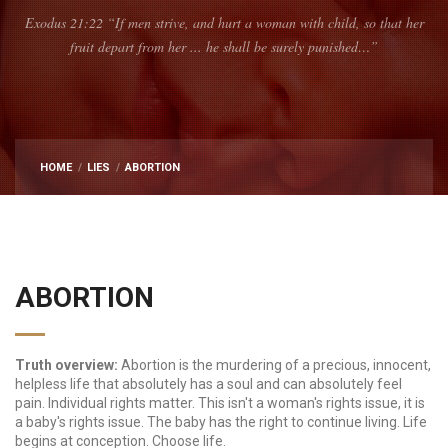
Exodus 21:22 “If men strive, and hurt a woman with child, so that her
fruit depart from her ... he shall be surely punished…”
HOME
LIES
ABORTION
ABORTION
Truth overview:
Abortion is the murdering of a precious, innocent,
helpless life that absolutely has a soul and can absolutely feel
pain. Individual rights matter. This isn't a woman's rights issue, it is
a baby's rights issue. The baby has the right to continue living. Life
begins at conception. Choose life.