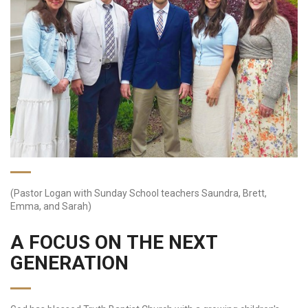
(Pastor Logan with Sunday School teachers Saundra, Brett,
Emma, and Sarah)
A FOCUS ON THE NEXT
GENERATION