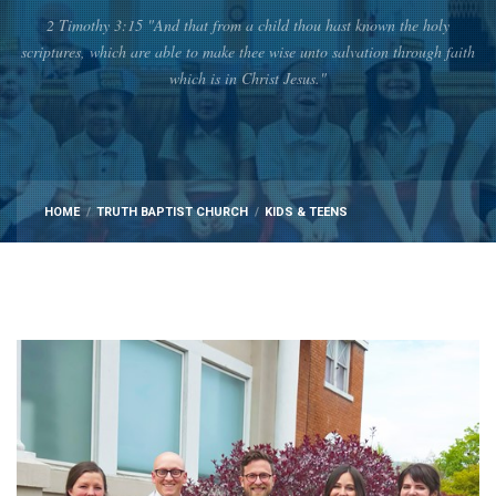
2 Timothy 3:15 "And that from a child thou hast known the holy
scriptures, which are able to make thee wise unto salvation through faith
which is in Christ Jesus."
HOME
TRUTH BAPTIST CHURCH
KIDS & TEENS