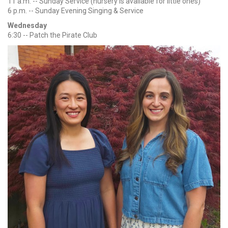
11 a.m. -- Sunday Service (nursery is available for little ones)
6 p.m. -- Sunday Evening Singing & Service
Wednesday
6:30 -- Patch the Pirate Club