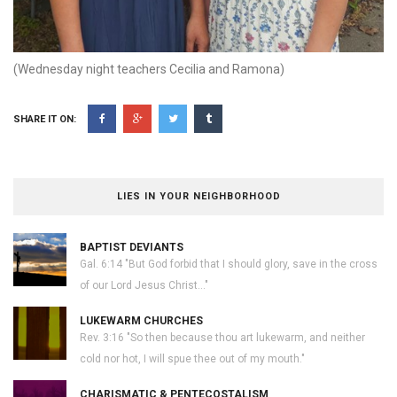
(Wednesday night teachers Cecilia and Ramona)
SHARE IT ON:
LIES IN YOUR NEIGHBORHOOD
BAPTIST DEVIANTS
Gal. 6:14 "But God forbid that I should glory, save in the cross
of our Lord Jesus Christ..."
LUKEWARM CHURCHES
Rev. 3:16 "So then because thou art lukewarm, and neither
cold nor hot, I will spue thee out of my mouth."
CHARISMATIC & PENTECOSTALISM