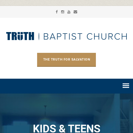
THE TRUTH FOR SALVATION
KIDS & TEENS