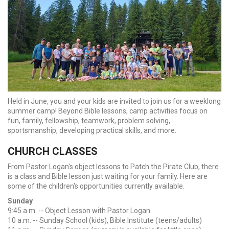
Held in June, you and your kids are invited to join us for a weeklong
summer camp! Beyond Bible lessons, camp activities focus on
fun, family, fellowship, teamwork, problem solving,
sportsmanship, developing practical skills, and more.
CHURCH CLASSES
From Pastor Logan's object lessons to Patch the Pirate Club, there
is a class and Bible lesson just waiting for your family. Here are
some of the children's opportunities currently available.
Sunday
9:45 a.m. -- Object Lesson with Pastor Logan
10 a.m. -- Sunday School (kids), Bible Institute (teens/adults)