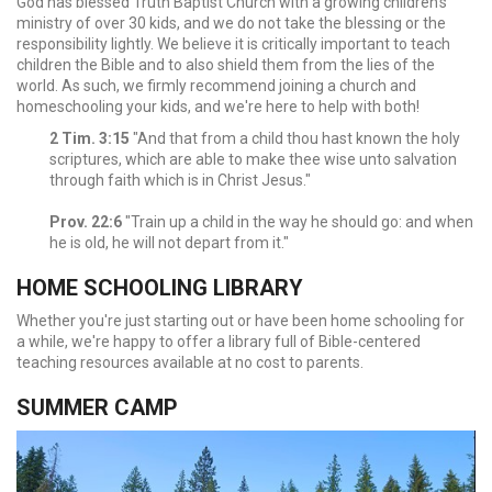
God has blessed Truth Baptist Church with a growing children's
ministry of over 30 kids, and we do not take the blessing or the
responsibility lightly. We believe it is critically important to teach
children the Bible and to also shield them from the lies of the
world. As such, we firmly recommend joining a church and
homeschooling your kids, and we're here to help with both!
2 Tim. 3:15
"And that from a child thou hast known the holy
scriptures, which are able to make thee wise unto salvation
through faith which is in Christ Jesus."
Prov. 22:6
"Train up a child in the way he should go: and when
he is old, he will not depart from it."
HOME SCHOOLING LIBRARY
Whether you're just starting out or have been home schooling for
a while, we're happy to offer a library full of Bible-centered
teaching resources available at no cost to parents.
SUMMER CAMP